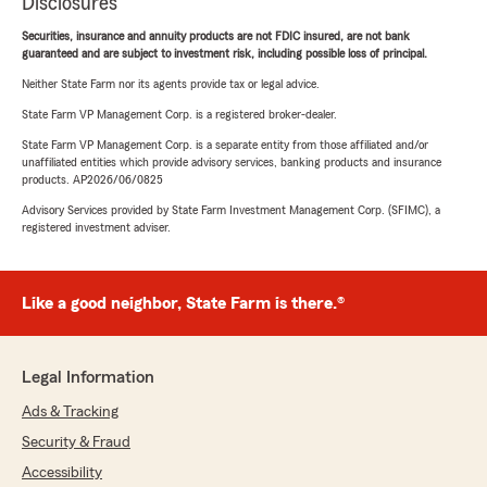
Disclosures
Securities, insurance and annuity products are not FDIC insured, are not bank
guaranteed and are subject to investment risk, including possible loss of principal.
Neither State Farm nor its agents provide tax or legal advice.
State Farm VP Management Corp. is a registered broker-dealer.
State Farm VP Management Corp. is a separate entity from those affiliated and/or
unaffiliated entities which provide advisory services, banking products and insurance
products. AP2026/06/0825
Advisory Services provided by State Farm Investment Management Corp. (SFIMC), a
registered investment adviser.
Like a good neighbor, State Farm is there.®
Legal Information
Ads & Tracking
Security & Fraud
Accessibility