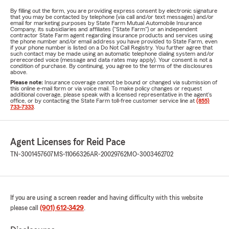
By filling out the form, you are providing express consent by electronic signature
that you may be contacted by telephone (via call and/or text messages) and/or
email for marketing purposes by State Farm Mutual Automobile Insurance
Company, its subsidiaries and affiliates ("State Farm") or an independent
contractor State Farm agent regarding insurance products and services using
the phone number and/or email address you have provided to State Farm, even
if your phone number is listed on a Do Not Call Registry. You further agree that
such contact may be made using an automatic telephone dialing system and/or
prerecorded voice (message and data rates may apply). Your consent is not a
condition of purchase. By continuing, you agree to the terms of the disclosures
above.
Please note:
Insurance coverage cannot be bound or changed via submission of
this online e-mail form or via voice mail. To make policy changes or request
additional coverage, please speak with a licensed representative in the agent's
office, or by contacting the State Farm toll-free customer service line at
(855)
733-7333
.
Agent Licenses for Reid Pace
TN-3001457607
MS-11066326
AR-20029762
MO-3003462702
If you are using a screen reader and having difficulty with this website
please call
(901) 612-3429
.