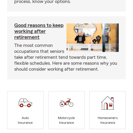
process, know your options.
Good reasons to keep
working after
retirement
The most common
occupations that seniors
take after retirement tend towards part time,
flexible schedules. Here are some reasons why you
should consider working after retirement.
Auto
Motorcycle
Homeowners
Insurance
Insurance
Insurance