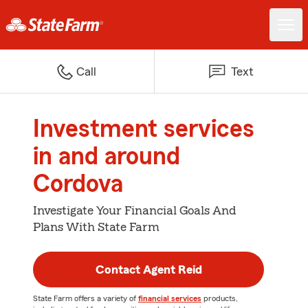
Call
Text
Investment services
in and around
Cordova
Investigate Your Financial Goals And
Plans With State Farm
Contact Agent Reid
State Farm offers a variety of
financial services
products,