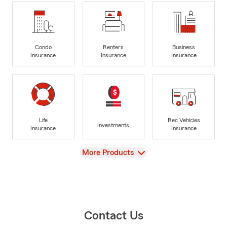
Condo
Renters
Business
Insurance
Insurance
Insurance
Life
Rec Vehicles
Investments
Insurance
Insurance
View
More Products
Contact Us