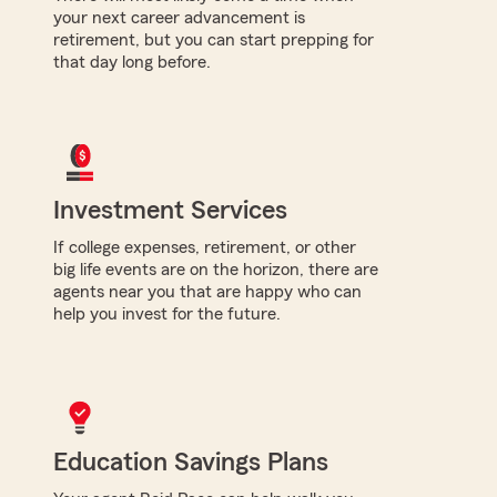
your next career advancement is
retirement, but you can start prepping for
that day long before.
Investment Services
If college expenses, retirement, or other
big life events are on the horizon, there are
agents near you that are happy who can
help you invest for the future.
Education Savings Plans