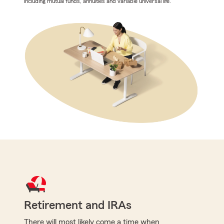
including mutual funds, annuities and variable universal life.
Retirement and IRAs
There will most likely come a time when