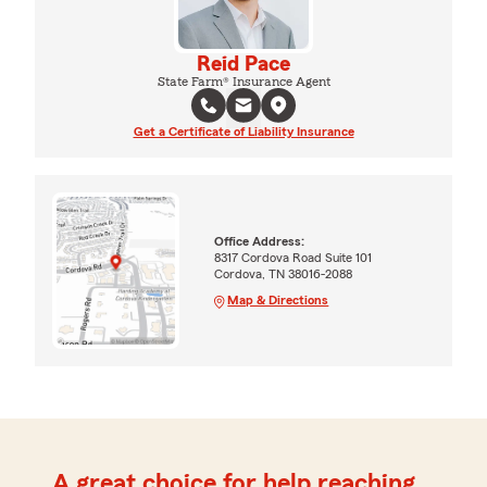
Reid Pace
State Farm® Insurance Agent
Get a Certificate of Liability Insurance
Office Address:
8317 Cordova Road Suite 101
Cordova, TN 38016-2088
Map & Directions
A great choice for help reaching