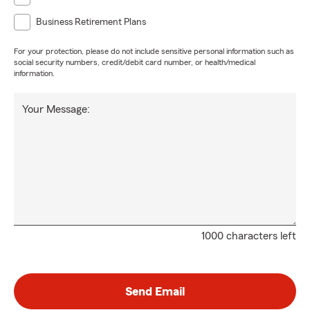
Business Retirement Plans
For your protection, please do not include sensitive personal information such as
social security numbers, credit/debit card number, or health/medical
information.
Your Message:
1000 characters left
Send Email