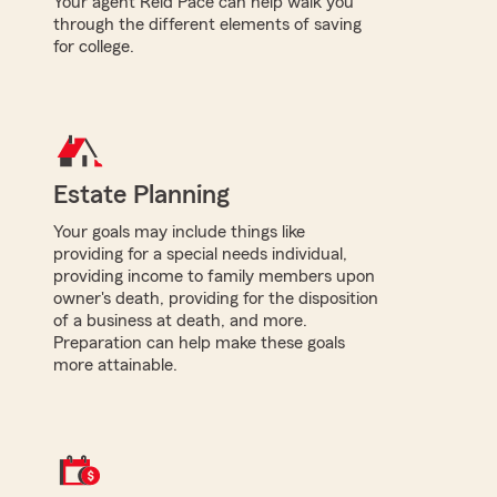
Your agent Reid Pace can help walk you
through the different elements of saving
for college.
Estate Planning
Your goals may include things like
providing for a special needs individual,
providing income to family members upon
owner's death, providing for the disposition
of a business at death, and more.
Preparation can help make these goals
more attainable.