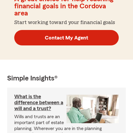
financial goals in the Cordova
area
Start working toward your financial goals
Contact My Agent
Simple Insights®
What is the
difference between a
will and a trust?
Wills and trusts are an
important part of estate
planning. Wherever you are in the planning