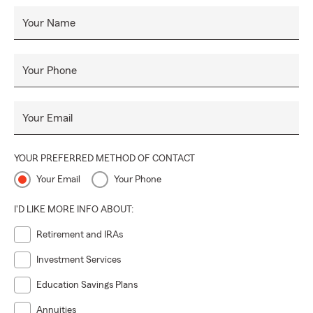
Your Name
Your Phone
Your Email
YOUR PREFERRED METHOD OF CONTACT
Your Email
Your Phone
I'D LIKE MORE INFO ABOUT:
Retirement and IRAs
Investment Services
Education Savings Plans
Annuities