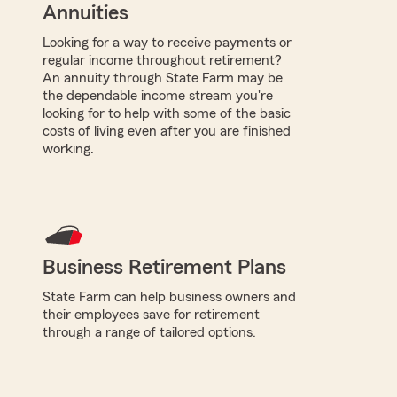
Annuities
Looking for a way to receive payments or
regular income throughout retirement?
An annuity through State Farm may be
the dependable income stream you're
looking for to help with some of the basic
costs of living even after you are finished
working.
Business Retirement Plans
State Farm can help business owners and
their employees save for retirement
through a range of tailored options.