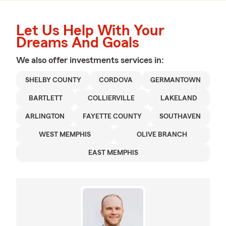
Let Us Help With Your
Dreams And Goals
We also offer
investments
services in:
SHELBY COUNTY
CORDOVA
GERMANTOWN
BARTLETT
COLLIERVILLE
LAKELAND
ARLINGTON
FAYETTE COUNTY
SOUTHAVEN
WEST MEMPHIS
OLIVE BRANCH
EAST MEMPHIS