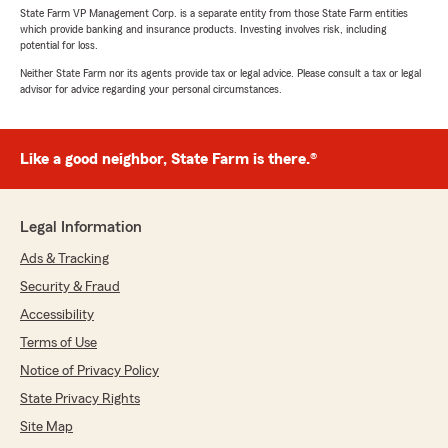
State Farm VP Management Corp. is a separate entity from those State Farm entities
which provide banking and insurance products. Investing involves risk, including
potential for loss.
Neither State Farm nor its agents provide tax or legal advice. Please consult a tax or legal
advisor for advice regarding your personal circumstances.
Like a good neighbor, State Farm is there.®
Legal Information
Ads & Tracking
Security & Fraud
Accessibility
Terms of Use
Notice of Privacy Policy
State Privacy Rights
Site Map