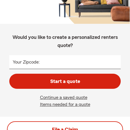
Would you like to create a personalized renters
quote?
Your Zipcode:
Start a quote
Continue a saved quote
Items needed for a quote
File a Claim