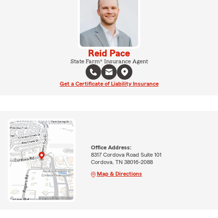
Reid Pace
State Farm® Insurance Agent
Get a Certificate of Liability Insurance
Office Address:
8317 Cordova Road Suite 101
Cordova, TN 38016-2088
Map & Directions