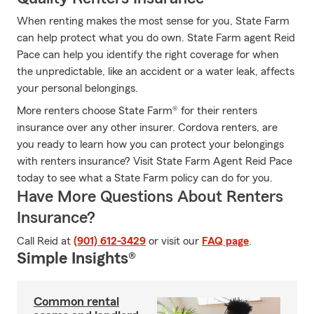
When renting makes the most sense for you, State Farm
can help protect what you do own. State Farm agent Reid
Pace can help you identify the right coverage for when
the unpredictable, like an accident or a water leak, affects
your personal belongings.
More renters choose State Farm® for their renters
insurance over any other insurer. Cordova renters, are
you ready to learn how you can protect your belongings
with renters insurance? Visit State Farm Agent Reid Pace
today to see what a State Farm policy can do for you.
Have More Questions About Renters
Insurance?
Call Reid at
(901) 612-3429
or visit our
FAQ page
.
Simple Insights®
Common rental