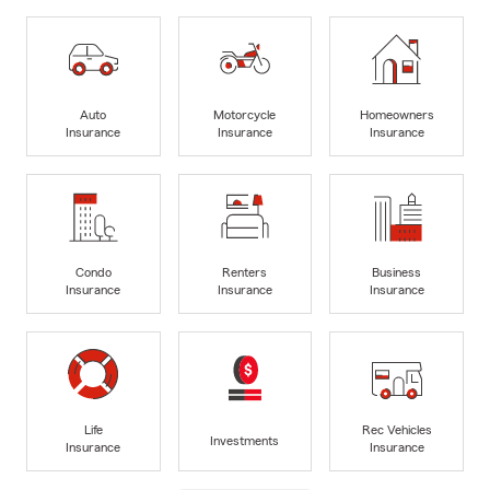
Auto
Motorcycle
Homeowners
Insurance
Insurance
Insurance
Condo
Renters
Business
Insurance
Insurance
Insurance
Life
Rec Vehicles
Investments
Insurance
Insurance