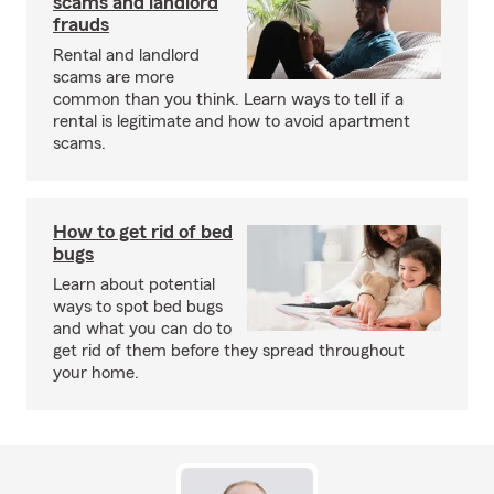
scams and landlord
frauds
Rental and landlord
scams are more
common than you think. Learn ways to tell if a
rental is legitimate and how to avoid apartment
scams.
How to get rid of bed
bugs
Learn about potential
ways to spot bed bugs
and what you can do to
get rid of them before they spread throughout
your home.