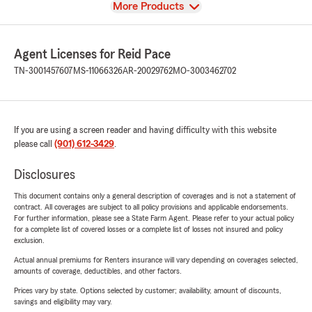
View
More Products
Agent Licenses for Reid Pace
TN-3001457607
MS-11066326
AR-20029762
MO-3003462702
If you are using a screen reader and having difficulty with this website
please call
(901) 612-3429
.
Disclosures
This document contains only a general description of coverages and is not a statement of
contract. All coverages are subject to all policy provisions and applicable endorsements.
For further information, please see a State Farm Agent. Please refer to your actual policy
for a complete list of covered losses or a complete list of losses not insured and policy
exclusion.
Actual annual premiums for Renters insurance will vary depending on coverages selected,
amounts of coverage, deductibles, and other factors.
Prices vary by state. Options selected by customer; availability, amount of discounts,
savings and eligibility may vary.