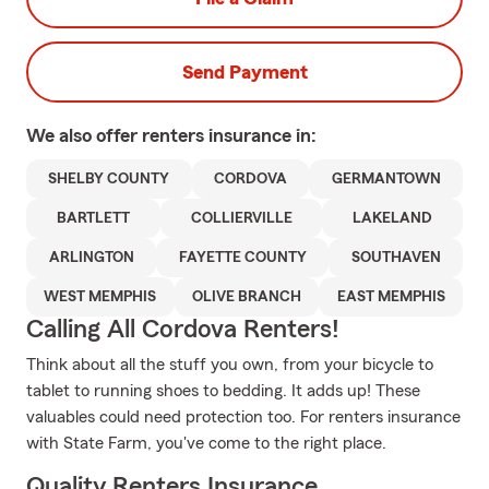
Send Payment
We also offer
renters
insurance in:
SHELBY COUNTY
CORDOVA
GERMANTOWN
BARTLETT
COLLIERVILLE
LAKELAND
ARLINGTON
FAYETTE COUNTY
SOUTHAVEN
WEST MEMPHIS
OLIVE BRANCH
EAST MEMPHIS
Calling All Cordova Renters!
Think about all the stuff you own, from your bicycle to
tablet to running shoes to bedding. It adds up! These
valuables could need protection too. For renters insurance
with State Farm, you've come to the right place.
Quality Renters Insurance