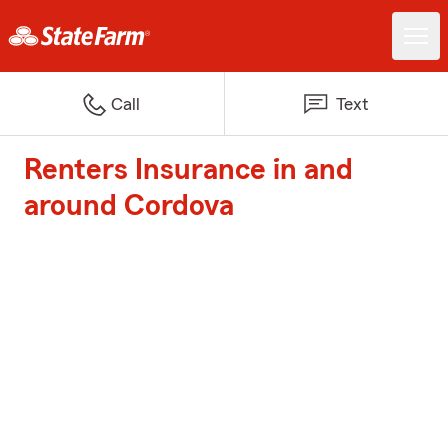
Call
Text
Renters Insurance in and
around Cordova